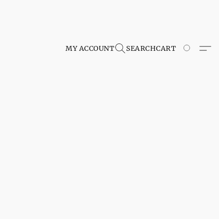
MY ACCOUNT
SEARCH
CART