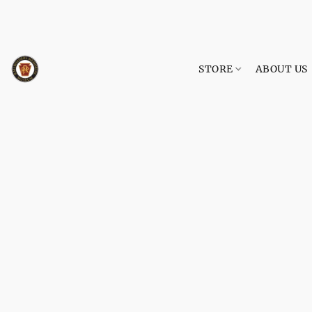
STORE
ABOUT US