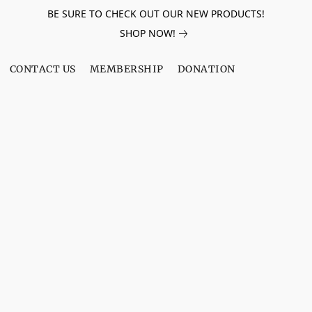
BE SURE TO CHECK OUT OUR NEW PRODUCTS!
SHOP NOW!
CONTACT US
MEMBERSHIP
DONATION