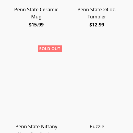
Penn State Ceramic
Penn State 24 oz.
Mug
Tumbler
$15.99
$12.99
SOLD OUT
Penn State Nittany
Puzzle