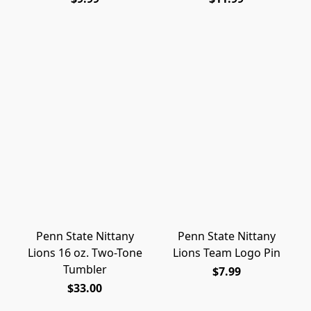
Penn State Nittany
Penn State Nittany
Lions 16 oz. Two-Tone
Lions Team Logo Pin
Tumbler
$7.99
$33.00