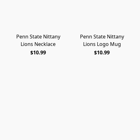
Penn State Nittany
Penn State Nittany
Lions Necklace
Lions Logo Mug
$10.99
$10.99