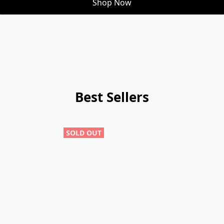
Shop Now
Best Sellers
SOLD OUT