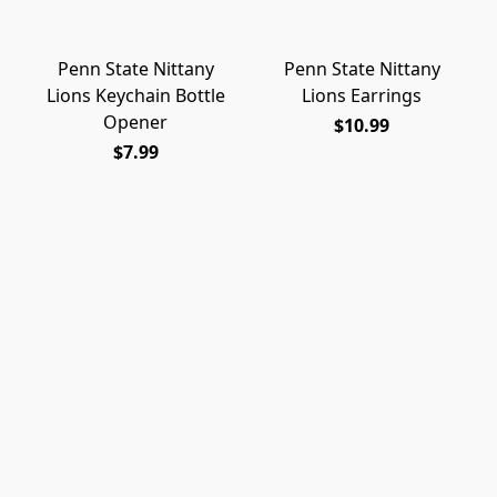
Penn State Nittany
Penn State Nittany
Lions Keychain Bottle
Lions Earrings
Opener
$10.99
$7.99