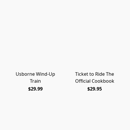
Usborne Wind-Up
Ticket to Ride The
Train
Official Cookbook
$29.99
$29.95