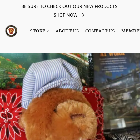
BE SURE TO CHECK OUT OUR NEW PRODUCTS!
SHOP NOW!
STORE
ABOUT US
CONTACT US
MEMBE