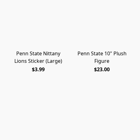
Penn State Nittany
Penn State 10" Plush
Lions Sticker (Large)
Figure
$3.99
$23.00