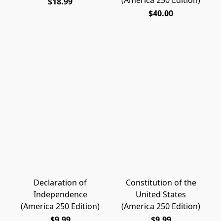
(America 250 Edition)
$18.99
$40.00
Declaration of
Constitution of the
Independence
United States
(America 250 Edition)
(America 250 Edition)
$9.99
$9.99