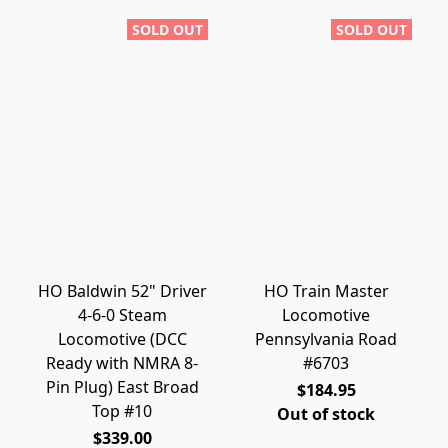
SOLD OUT
SOLD OUT
HO Baldwin 52" Driver
HO Train Master
4-6-0 Steam
Locomotive
Locomotive (DCC
Pennsylvania Road
Ready with NMRA 8-
#6703
Pin Plug) East Broad
$184.95
Top #10
Out of stock
$339.00