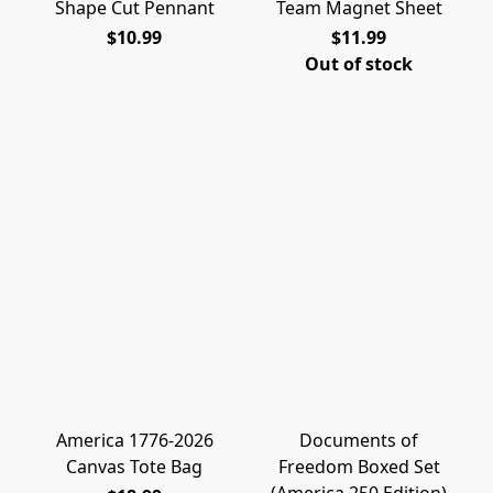
Shape Cut Pennant
Team Magnet Sheet
$10.99
$11.99
Out of stock
America 1776-2026
Documents of
Canvas Tote Bag
Freedom Boxed Set