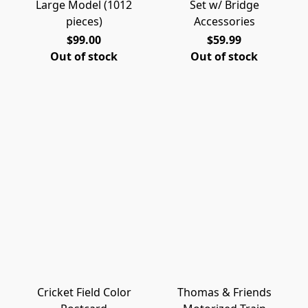
Large Model (1012
Set w/ Bridge
pieces)
Accessories
$99.00
$59.99
Out of stock
Out of stock
Cricket Field Color
Thomas & Friends