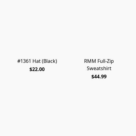
#1361 Hat (Black)
RMM Full-Zip
Sweatshirt
$22.00
$44.99