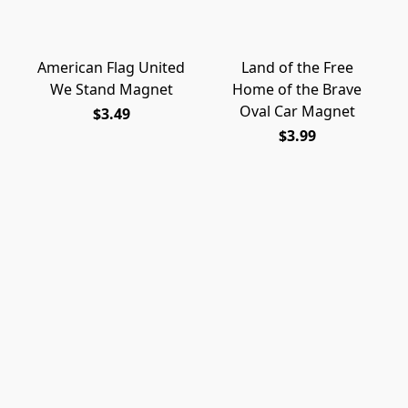
American Flag United
Land of the Free
We Stand Magnet
Home of the Brave
Oval Car Magnet
$3.49
$3.99