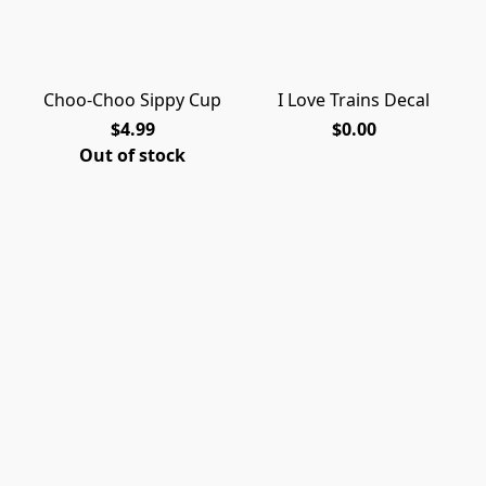
Choo-Choo Sippy Cup
I Love Trains Decal
$4.99
$0.00
Out of stock