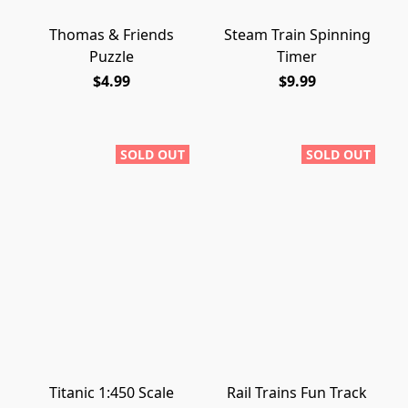
Thomas & Friends
Steam Train Spinning
Puzzle
Timer
$4.99
$9.99
SOLD OUT
SOLD OUT
Titanic 1:450 Scale
Rail Trains Fun Track