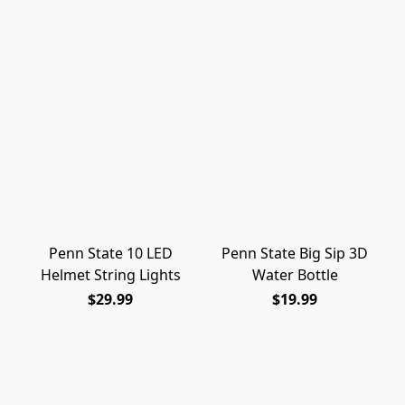
Penn State 10 LED
Penn State Big Sip 3D
Helmet String Lights
Water Bottle
$29.99
$19.99