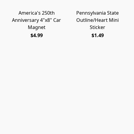
America's 250th
Pennsylvania State
Anniversary 4"x8" Car
Outline/Heart Mini
Magnet
Sticker
$4.99
$1.49