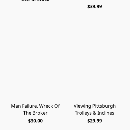
$39.99
Man Failure. Wreck Of
Viewing Pittsburgh
The Broker
Trolleys & Inclines
$30.00
$29.99