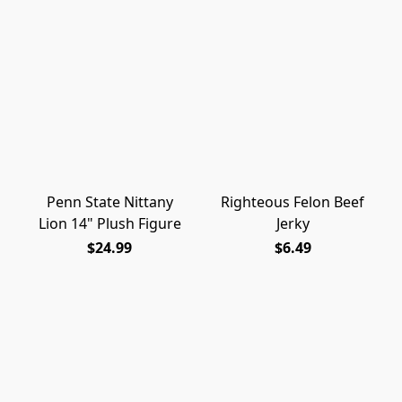
Penn State Nittany
Righteous Felon Beef
Lion 14" Plush Figure
Jerky
$24.99
$6.49