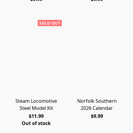
SOLD OUT
Steam Locomotive
Norfolk Southern
Steel Model Kit
2026 Calendar
$11.99
$9.99
Out of stock