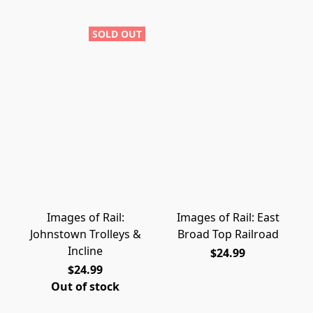
SOLD OUT
Images of Rail:
Images of Rail: East
Johnstown Trolleys &
Broad Top Railroad
Incline
$24.99
$24.99
Out of stock