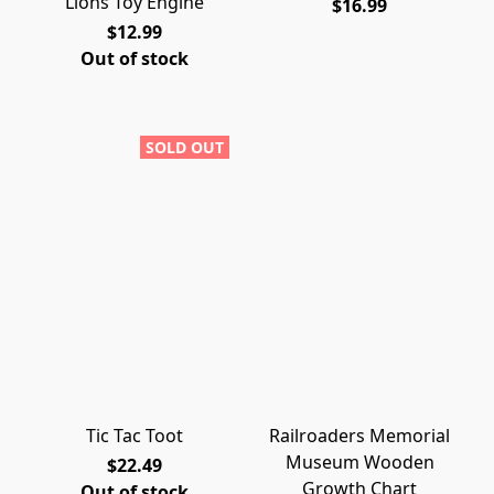
Lions Toy Engine
$16.99
$12.99
Out of stock
SOLD OUT
Tic Tac Toot
Railroaders Memorial
Museum Wooden
$22.49
Growth Chart
Out of stock