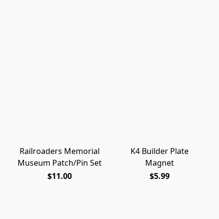
Railroaders Memorial
K4 Builder Plate
Museum Patch/Pin Set
Magnet
$11.00
$5.99