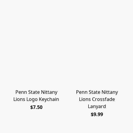
Penn State Nittany
Penn State Nittany
Lions Logo Keychain
Lions Crossfade
Lanyard
$7.50
$9.99