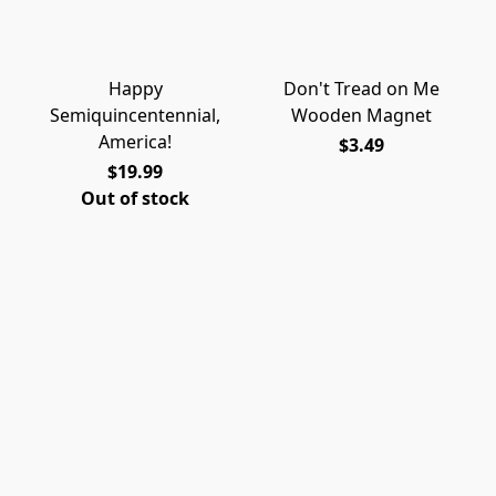
Happy
Don't Tread on Me
Semiquincentennial,
Wooden Magnet
America!
$3.49
$19.99
Out of stock