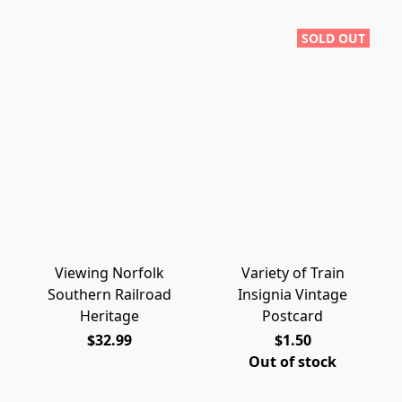
SOLD OUT
Viewing Norfolk
Variety of Train
Southern Railroad
Insignia Vintage
Heritage
Postcard
$32.99
$1.50
Out of stock