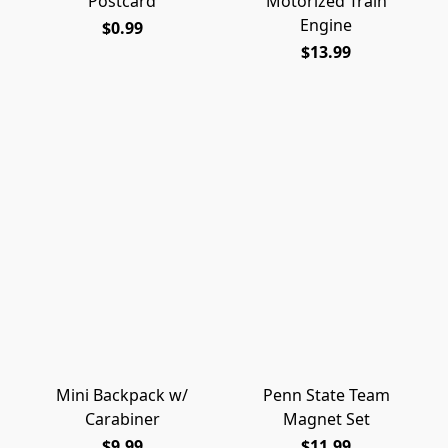
Postcard
Motorized Train
Engine
$0.99
$13.99
Mini Backpack w/
Penn State Team
Carabiner
Magnet Set
$9.99
$11.99