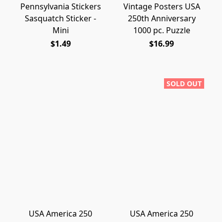
Pennsylvania Stickers
Vintage Posters USA
Sasquatch Sticker -
250th Anniversary
Mini
1000 pc. Puzzle
$1.49
$16.99
SOLD OUT
USA America 250
USA America 250