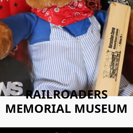
RAILROADERS
MEMORIAL MUSEUM