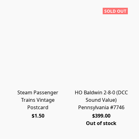
SOLD OUT
Steam Passenger
HO Baldwin 2-8-0 (DCC
Trains Vintage
Sound Value)
Postcard
Pennsylvania #7746
$1.50
$399.00
Out of stock