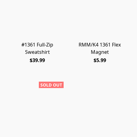
#1361 Full-Zip
RMM/K4 1361 Flex
Sweatshirt
Magnet
$39.99
$5.99
SOLD OUT