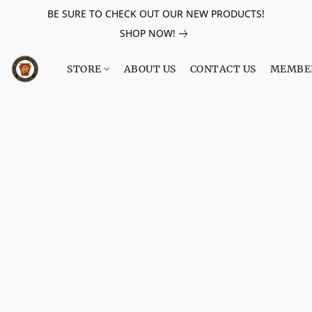
BE SURE TO CHECK OUT OUR NEW PRODUCTS!
SHOP NOW!
STORE
ABOUT US
CONTACT US
MEMBE