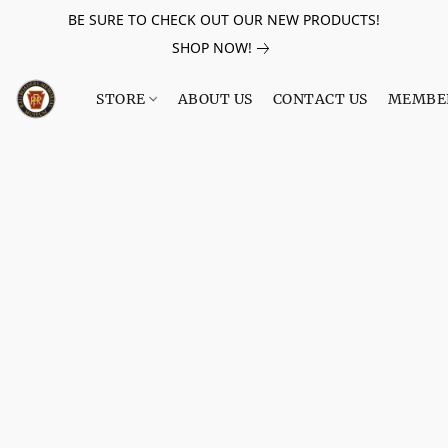
BE SURE TO CHECK OUT OUR NEW PRODUCTS!
SHOP NOW!
STORE
ABOUT US
CONTACT US
MEMBE