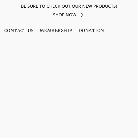
BE SURE TO CHECK OUT OUR NEW PRODUCTS!
SHOP NOW!
CONTACT US
MEMBERSHIP
DONATION