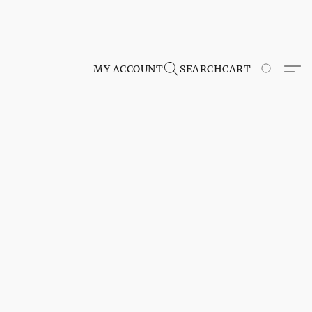
MY ACCOUNT
SEARCH
CART