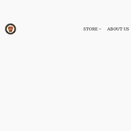
STORE
ABOUT US