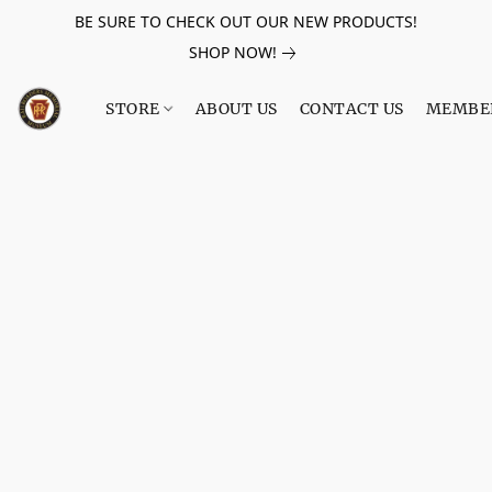
BE SURE TO CHECK OUT OUR NEW PRODUCTS!
SHOP NOW!
STORE
ABOUT US
CONTACT US
MEMBE