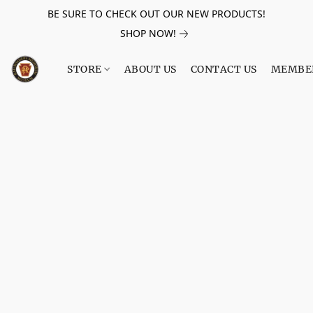
BE SURE TO CHECK OUT OUR NEW PRODUCTS!
SHOP NOW!
STORE
ABOUT US
CONTACT US
MEMBE