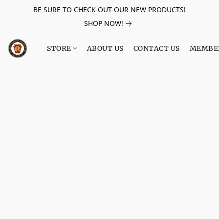
BE SURE TO CHECK OUT OUR NEW PRODUCTS!
SHOP NOW!
STORE
ABOUT US
CONTACT US
MEMBE