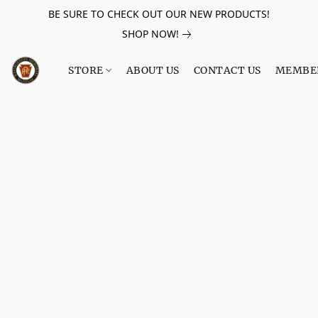
BE SURE TO CHECK OUT OUR NEW PRODUCTS!
SHOP NOW!
STORE
ABOUT US
CONTACT US
MEMBE