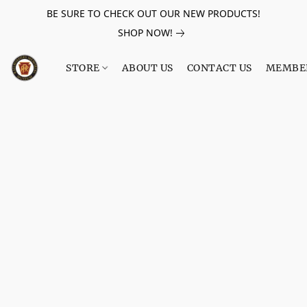
BE SURE TO CHECK OUT OUR NEW PRODUCTS!
SHOP NOW!
STORE
ABOUT US
CONTACT US
MEMBE