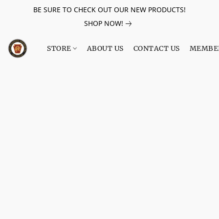
BE SURE TO CHECK OUT OUR NEW PRODUCTS!
SHOP NOW!
STORE
ABOUT US
CONTACT US
MEMBE