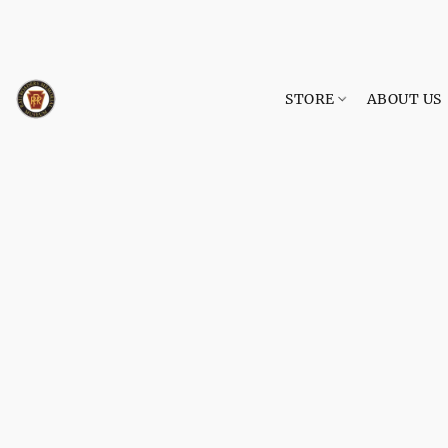
STORE
ABOUT US