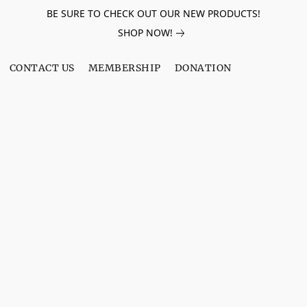
BE SURE TO CHECK OUT OUR NEW PRODUCTS!
SHOP NOW!
CONTACT US
MEMBERSHIP
DONATION