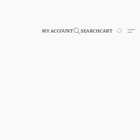
MY ACCOUNT
SEARCH
CART