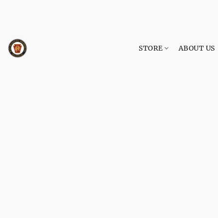
STORE
ABOUT US