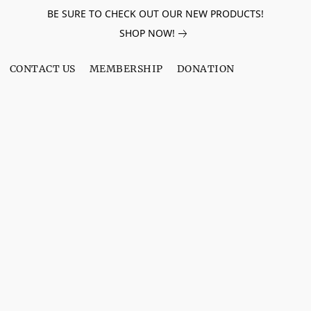
BE SURE TO CHECK OUT OUR NEW PRODUCTS!
SHOP NOW!
CONTACT US
MEMBERSHIP
DONATION