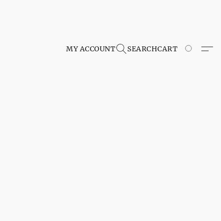
MY ACCOUNT
SEARCH
CART