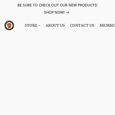
BE SURE TO CHECK OUT OUR NEW PRODUCTS!
SHOP NOW!
STORE
ABOUT US
CONTACT US
MEMBE