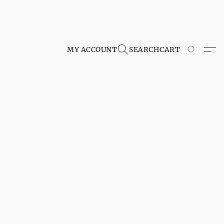
MY ACCOUNT
SEARCH
CART