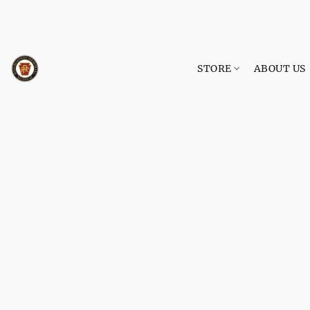
STORE
ABOUT US