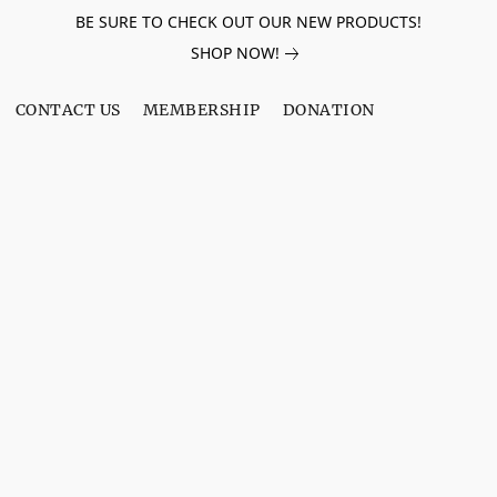
BE SURE TO CHECK OUT OUR NEW PRODUCTS!
SHOP NOW!
CONTACT US
MEMBERSHIP
DONATION