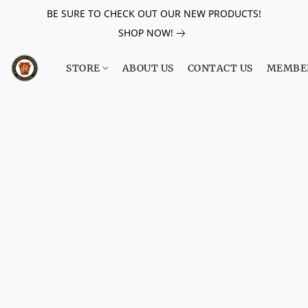
BE SURE TO CHECK OUT OUR NEW PRODUCTS!
SHOP NOW!
STORE
ABOUT US
CONTACT US
MEMBE