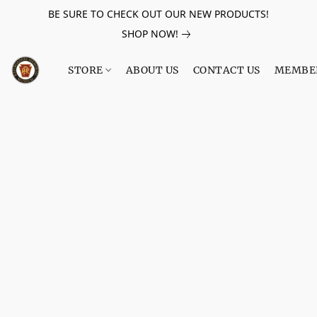
BE SURE TO CHECK OUT OUR NEW PRODUCTS!
SHOP NOW!
STORE
ABOUT US
CONTACT US
MEMBE