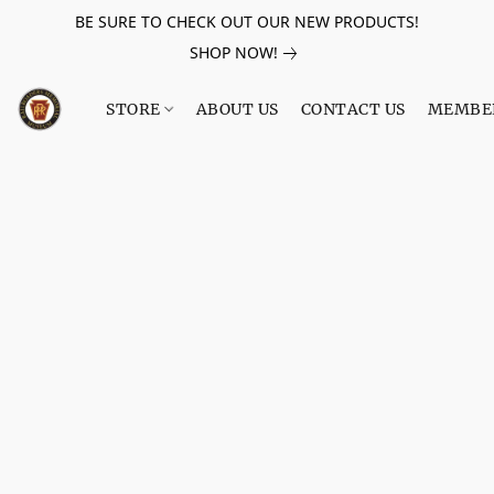
BE SURE TO CHECK OUT OUR NEW PRODUCTS!
SHOP NOW!
STORE
ABOUT US
CONTACT US
MEMBE