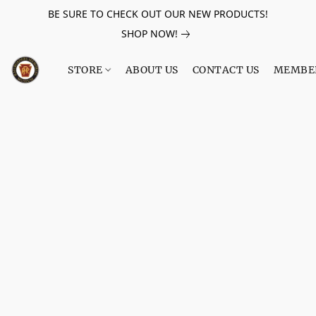
BE SURE TO CHECK OUT OUR NEW PRODUCTS!
SHOP NOW!
STORE
ABOUT US
CONTACT US
MEMBE