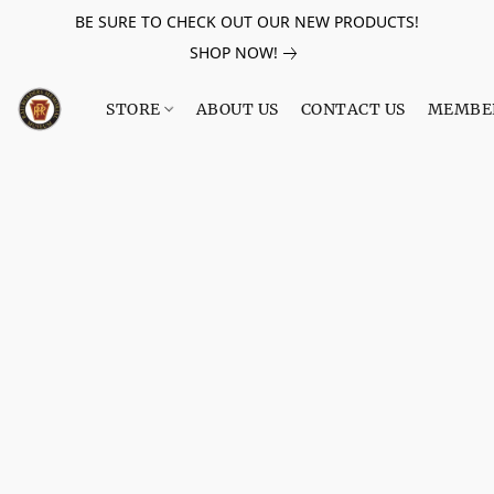
BE SURE TO CHECK OUT OUR NEW PRODUCTS!
SHOP NOW!
STORE
ABOUT US
CONTACT US
MEMBE