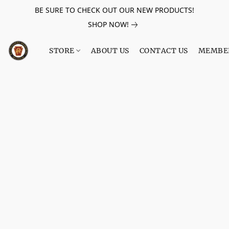
BE SURE TO CHECK OUT OUR NEW PRODUCTS!
SHOP NOW!
STORE
ABOUT US
CONTACT US
MEMBE