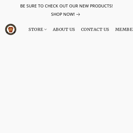
BE SURE TO CHECK OUT OUR NEW PRODUCTS!
SHOP NOW!
STORE
ABOUT US
CONTACT US
MEMBE