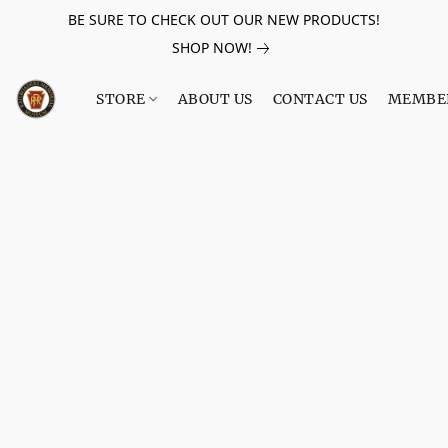
BE SURE TO CHECK OUT OUR NEW PRODUCTS!
SHOP NOW!
STORE
ABOUT US
CONTACT US
MEMBE