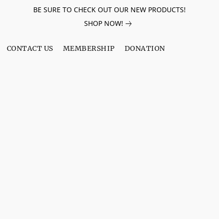
BE SURE TO CHECK OUT OUR NEW PRODUCTS!
SHOP NOW!
CONTACT US
MEMBERSHIP
DONATION