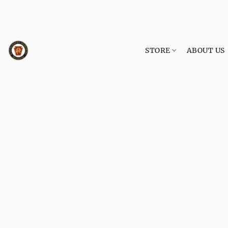
STORE
ABOUT US