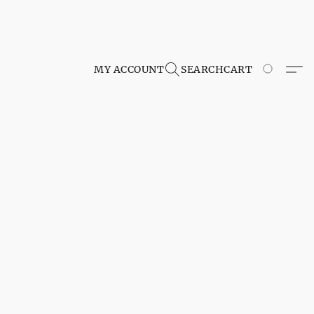
MY ACCOUNT
SEARCH
CART