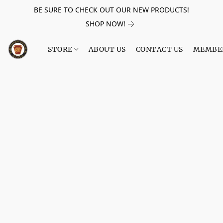
BE SURE TO CHECK OUT OUR NEW PRODUCTS!
SHOP NOW!
STORE
ABOUT US
CONTACT US
MEMBE