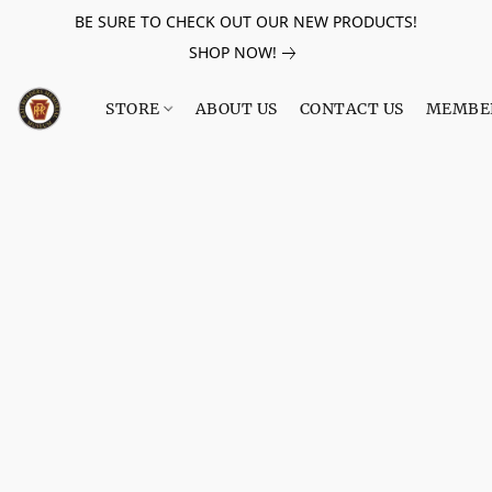
BE SURE TO CHECK OUT OUR NEW PRODUCTS!
SHOP NOW!
STORE
ABOUT US
CONTACT US
MEMBE