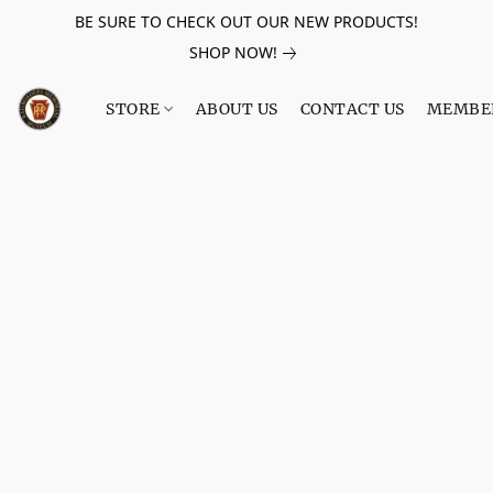
BE SURE TO CHECK OUT OUR NEW PRODUCTS!
SHOP NOW!
STORE
ABOUT US
CONTACT US
MEMBE