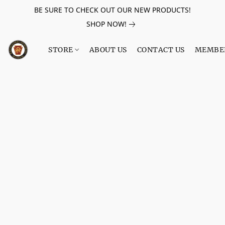
BE SURE TO CHECK OUT OUR NEW PRODUCTS!
SHOP NOW!
STORE
ABOUT US
CONTACT US
MEMBE