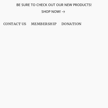
BE SURE TO CHECK OUT OUR NEW PRODUCTS!
SHOP NOW!
CONTACT US
MEMBERSHIP
DONATION