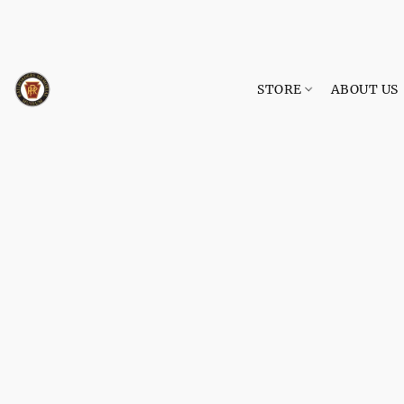
STORE
ABOUT US