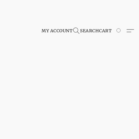
MY ACCOUNT
SEARCH
CART