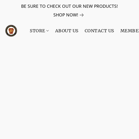
BE SURE TO CHECK OUT OUR NEW PRODUCTS!
SHOP NOW!
STORE
ABOUT US
CONTACT US
MEMBE