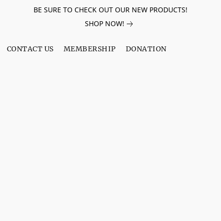
BE SURE TO CHECK OUT OUR NEW PRODUCTS!
SHOP NOW!
CONTACT US
MEMBERSHIP
DONATION