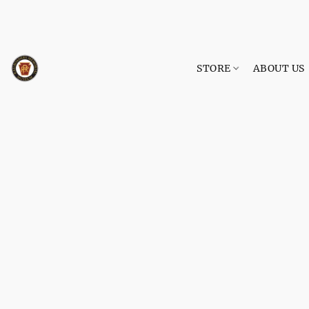
STORE
ABOUT US