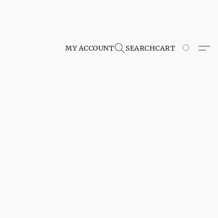
MY ACCOUNT
SEARCH
CART