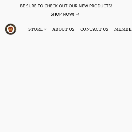
BE SURE TO CHECK OUT OUR NEW PRODUCTS!
SHOP NOW!
STORE
ABOUT US
CONTACT US
MEMBE