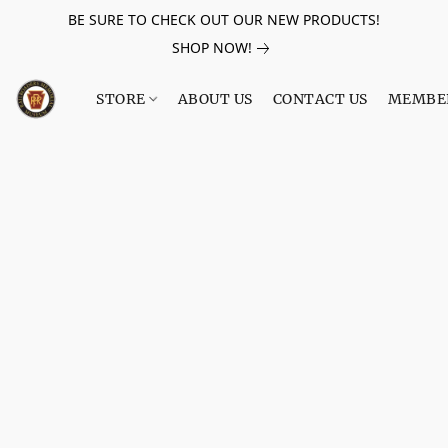
BE SURE TO CHECK OUT OUR NEW PRODUCTS!
SHOP NOW!
STORE
ABOUT US
CONTACT US
MEMBE