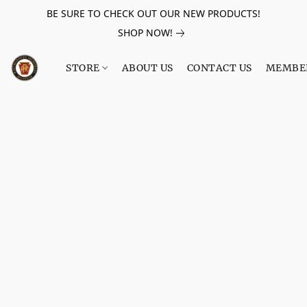
BE SURE TO CHECK OUT OUR NEW PRODUCTS!
SHOP NOW!
STORE
ABOUT US
CONTACT US
MEMBE